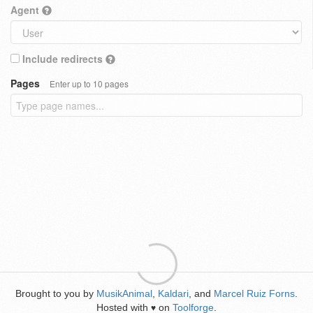
Agent
Include redirects
Pages
Enter up to 10 pages
Brought to you by
MusikAnimal
,
Kaldari
, and
Marcel Ruiz Forns
.
Hosted with
on
Toolforge
.
♥