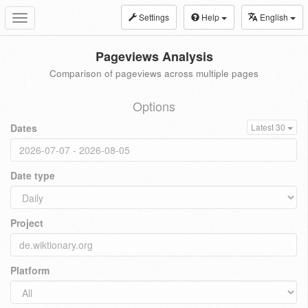
Settings
Help
English
Toggle
navigation
Pageviews Analysis
Comparison of pageviews across multiple pages
Options
Dates
Latest 30
Date type
Project
Platform