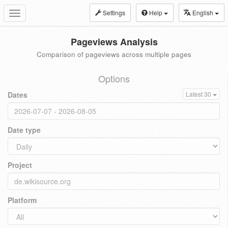
Settings
Help
English
Toggle
navigation
Pageviews Analysis
Comparison of pageviews across multiple pages
Options
Dates
Latest 30
Date type
Project
Platform