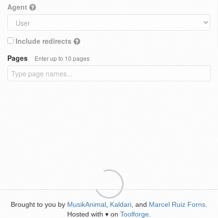
Agent
Include redirects
Pages
Enter up to 10 pages
Brought to you by
MusikAnimal
,
Kaldari
, and
Marcel Ruiz Forns
.
Hosted with
on
Toolforge
.
♥