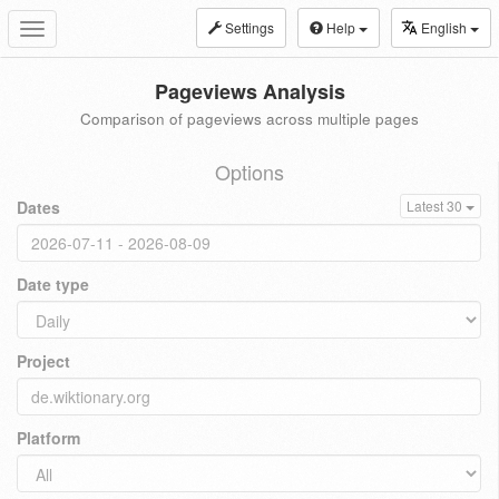
Settings
Help
English
Toggle
navigation
Pageviews Analysis
Comparison of pageviews across multiple pages
Options
Dates
Latest 30
Date type
Project
Platform