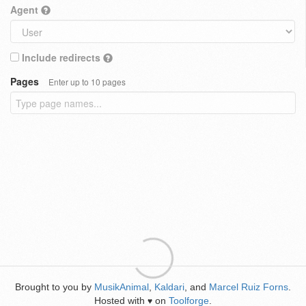
Agent
Include redirects
Pages
Enter up to 10 pages
Brought to you by
MusikAnimal
,
Kaldari
, and
Marcel Ruiz Forns
.
Hosted with
on
Toolforge
.
♥