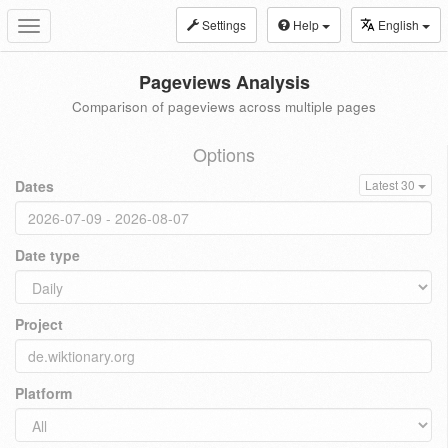
Settings
Help
English
Toggle
navigation
Pageviews Analysis
Comparison of pageviews across multiple pages
Options
Dates
Latest 30
Date type
Project
Platform