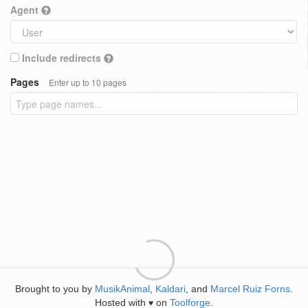
Agent
Include redirects
Pages
Enter up to 10 pages
Brought to you by
MusikAnimal
,
Kaldari
, and
Marcel Ruiz Forns
.
Hosted with
on
Toolforge
.
♥