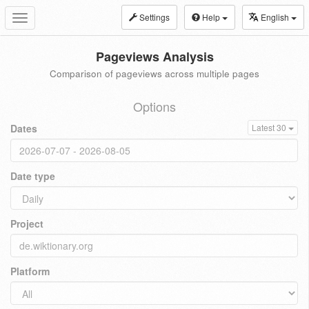
Settings
Help
English
Toggle
navigation
Pageviews Analysis
Comparison of pageviews across multiple pages
Options
Dates
Latest 30
Date type
Project
Platform