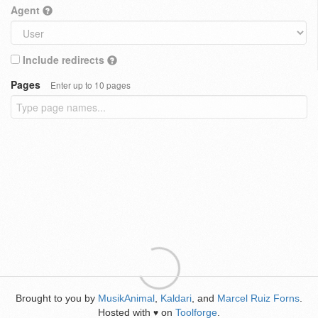
Agent
Include redirects
Pages
Enter up to 10 pages
Brought to you by
MusikAnimal
,
Kaldari
, and
Marcel Ruiz Forns
.
Hosted with
on
Toolforge
.
♥