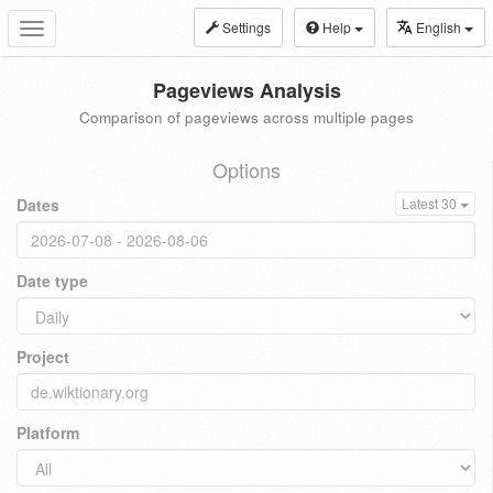
Settings
Help
English
Toggle
navigation
Pageviews Analysis
Comparison of pageviews across multiple pages
Options
Dates
Latest 30
Date type
Project
Platform