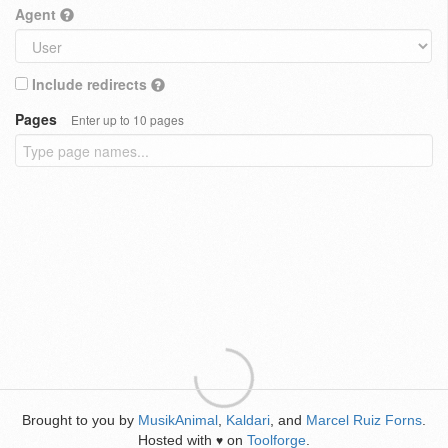
Agent
Include redirects
Pages
Enter up to 10 pages
Brought to you by
MusikAnimal
,
Kaldari
, and
Marcel Ruiz Forns
.
Hosted with
on
Toolforge
.
♥