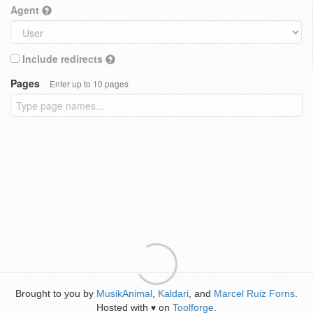
Agent
Include redirects
Pages
Enter up to 10 pages
Brought to you by
MusikAnimal
,
Kaldari
, and
Marcel Ruiz Forns
.
Hosted with
on
Toolforge
.
♥