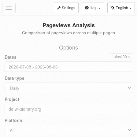
Settings
Help
English
Toggle
navigation
Pageviews Analysis
Comparison of pageviews across multiple pages
Options
Dates
Latest 30
Date type
Project
Platform