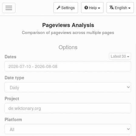
Settings
Help
English
Toggle
navigation
Pageviews Analysis
Comparison of pageviews across multiple pages
Options
Dates
Latest 30
Date type
Project
Platform