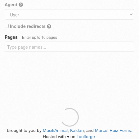
Agent
Include redirects
Pages
Enter up to 10 pages
Brought to you by
MusikAnimal
,
Kaldari
, and
Marcel Ruiz Forns
.
Hosted with
on
Toolforge
.
♥