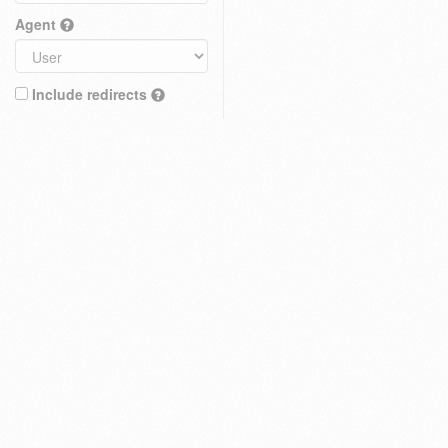
Agent
Include redirects