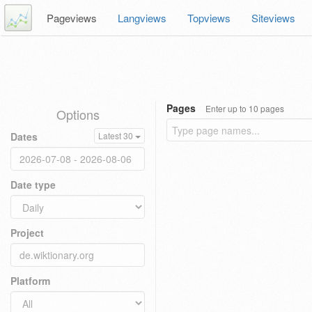
Pageviews
Langviews
Topviews
Siteviews
Pages
Enter up to 10 pages
Options
Dates
Latest 30
Date type
Project
Platform