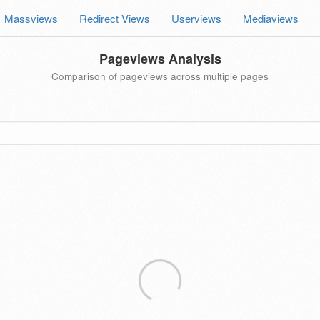
Massviews
Redirect Views
Userviews
Mediaviews
Pageviews Analysis
Comparison of pageviews across multiple pages