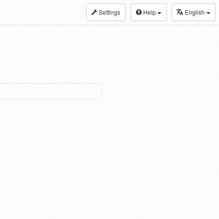
Settings
Help
English