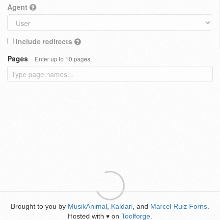
Agent
Include redirects
Pages
Enter up to 10 pages
Brought to you by
MusikAnimal
,
Kaldari
, and
Marcel Ruiz Forns
.
Hosted with
on
Toolforge
.
♥