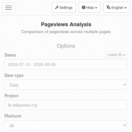
Settings
Help
English
Toggle
navigation
Pageviews Analysis
Comparison of pageviews across multiple pages
Options
Dates
Latest 30
Date type
Project
Platform