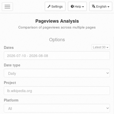
Settings
Help
English
Toggle
navigation
Pageviews Analysis
Comparison of pageviews across multiple pages
Options
Dates
Latest 30
Date type
Project
Platform