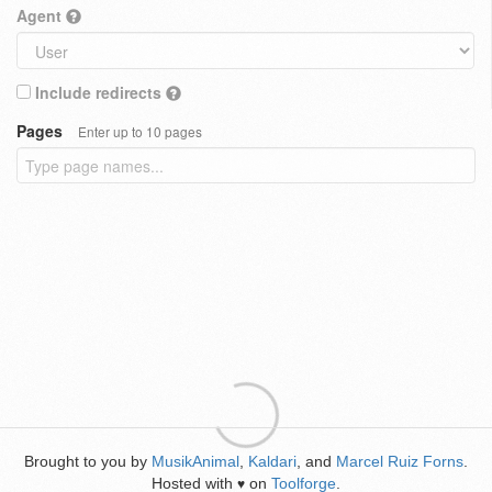
Agent
Include redirects
Pages
Enter up to 10 pages
Brought to you by
MusikAnimal
,
Kaldari
, and
Marcel Ruiz Forns
.
Hosted with
on
Toolforge
.
♥