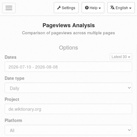
Settings
Help
English
Toggle
navigation
Pageviews Analysis
Comparison of pageviews across multiple pages
Options
Dates
Latest 30
Date type
Project
Platform