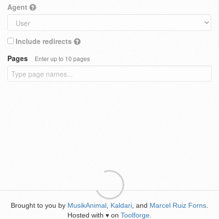
Agent
Include redirects
Pages
Enter up to 10 pages
Brought to you by
MusikAnimal
,
Kaldari
, and
Marcel Ruiz Forns
.
Hosted with
on
Toolforge
.
♥