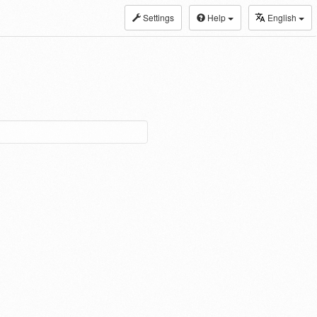
Settings
Help
English