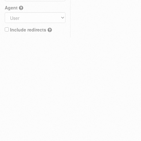
Agent
Include redirects