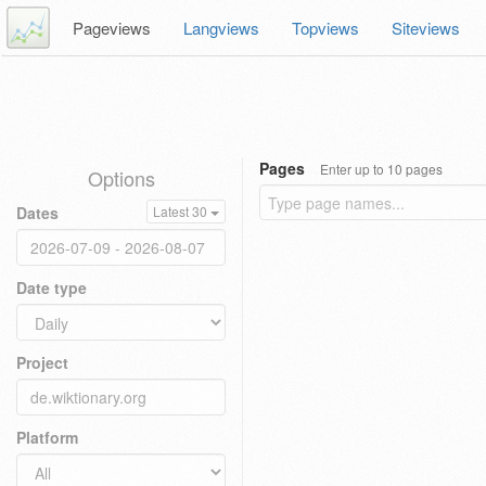
Pageviews
Langviews
Topviews
Siteviews
Pages
Enter up to 10 pages
Options
Dates
Latest 30
Date type
Project
Platform