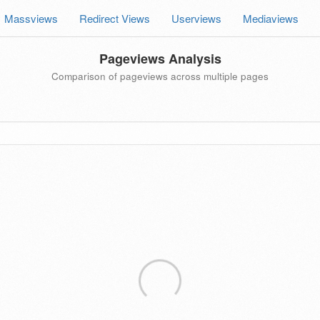
Massviews
Redirect Views
Userviews
Mediaviews
Pageviews Analysis
Comparison of pageviews across multiple pages