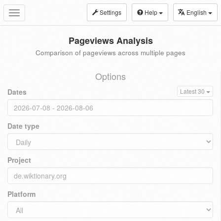
Settings
Help
English
Toggle
navigation
Pageviews Analysis
Comparison of pageviews across multiple pages
Options
Dates
Latest 30
Date type
Project
Platform