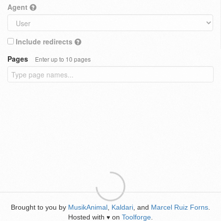
Agent
Include redirects
Pages
Enter up to 10 pages
Brought to you by
MusikAnimal
,
Kaldari
, and
Marcel Ruiz Forns
.
Hosted with
on
Toolforge
.
♥