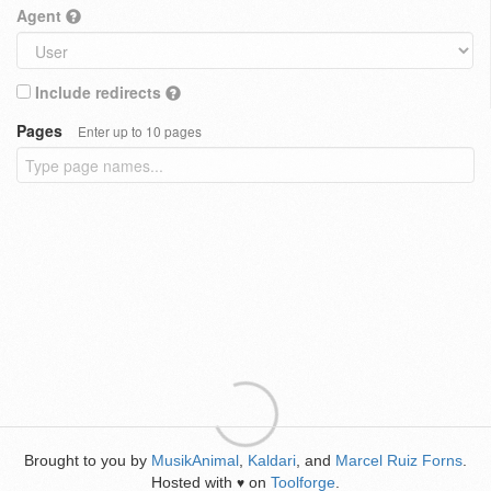
Agent
Include redirects
Pages
Enter up to 10 pages
Brought to you by
MusikAnimal
,
Kaldari
, and
Marcel Ruiz Forns
.
Hosted with
on
Toolforge
.
♥