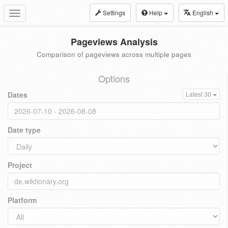
Settings
Help
English
Toggle
navigation
Pageviews Analysis
Comparison of pageviews across multiple pages
Options
Dates
Latest 30
Date type
Project
Platform