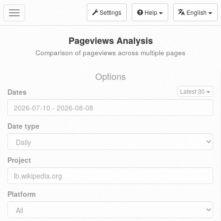
Settings
Help
English
Toggle
navigation
Pageviews Analysis
Comparison of pageviews across multiple pages
Options
Dates
Latest 30
Date type
Project
Platform