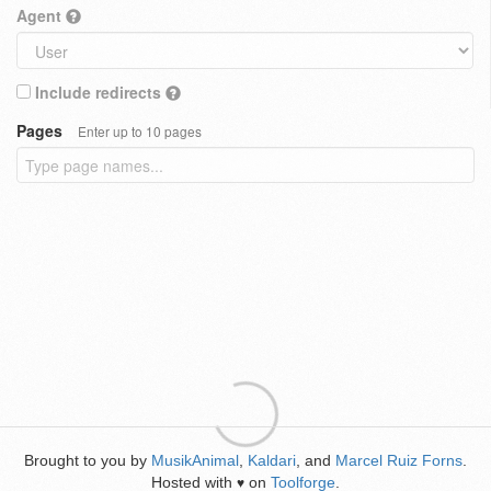
Agent
Include redirects
Pages
Enter up to 10 pages
Brought to you by
MusikAnimal
,
Kaldari
, and
Marcel Ruiz Forns
.
Hosted with
on
Toolforge
.
♥