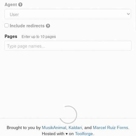
Agent
Include redirects
Pages
Enter up to 10 pages
Brought to you by
MusikAnimal
,
Kaldari
, and
Marcel Ruiz Forns
.
Hosted with
on
Toolforge
.
♥