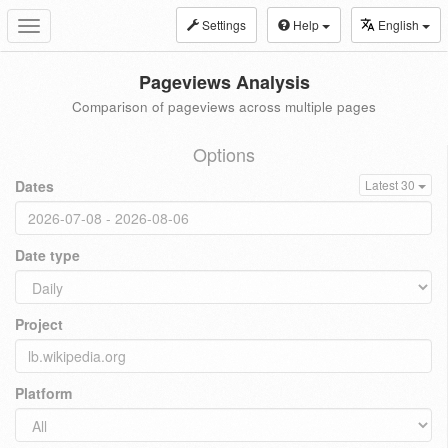
Settings
Help
English
Toggle
navigation
Pageviews Analysis
Comparison of pageviews across multiple pages
Options
Dates
Latest 30
Date type
Project
Platform