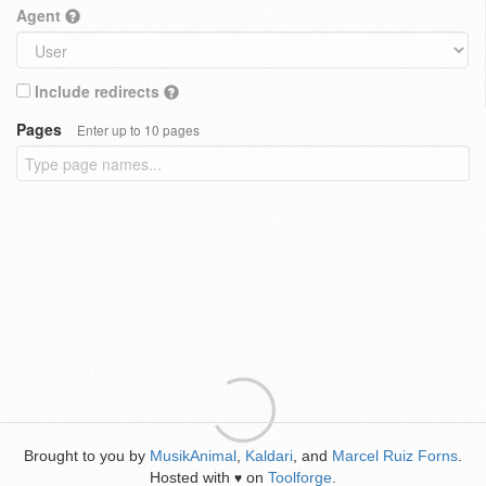
Agent
Include redirects
Pages
Enter up to 10 pages
Brought to you by
MusikAnimal
,
Kaldari
, and
Marcel Ruiz Forns
.
Hosted with
on
Toolforge
.
♥