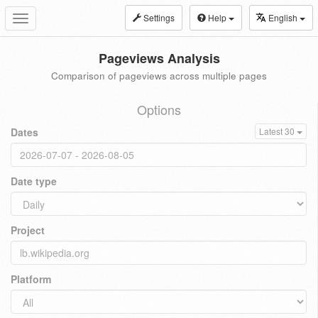
Settings
Help
English
Toggle
navigation
Pageviews Analysis
Comparison of pageviews across multiple pages
Options
Dates
Latest 30
Date type
Project
Platform