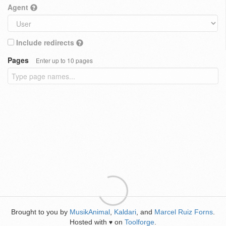
Agent
Include redirects
Pages
Enter up to 10 pages
Brought to you by
MusikAnimal
,
Kaldari
, and
Marcel Ruiz Forns
.
Hosted with
on
Toolforge
.
♥