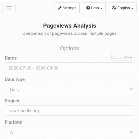
Settings
Help
English
Toggle
navigation
Pageviews Analysis
Comparison of pageviews across multiple pages
Options
Dates
Latest 30
Date type
Project
Platform