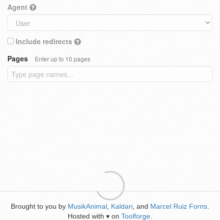
Agent
Include redirects
Pages
Enter up to 10 pages
Brought to you by
MusikAnimal
,
Kaldari
, and
Marcel Ruiz Forns
.
Hosted with
on
Toolforge
.
♥