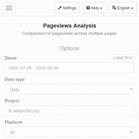
Settings
Help
English
Toggle
navigation
Pageviews Analysis
Comparison of pageviews across multiple pages
Options
Dates
Latest 30
Date type
Project
Platform