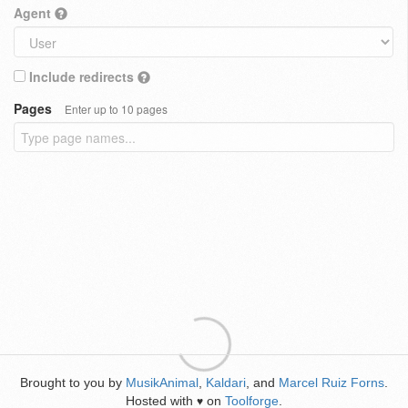
Agent
Include redirects
Pages
Enter up to 10 pages
Brought to you by
MusikAnimal
,
Kaldari
, and
Marcel Ruiz Forns
.
Hosted with
on
Toolforge
.
♥