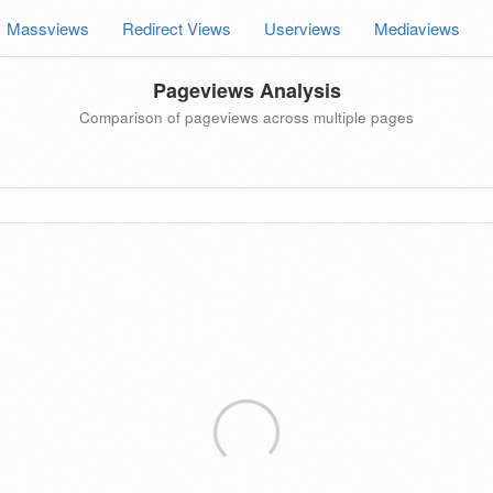
Massviews
Redirect Views
Userviews
Mediaviews
Pageviews Analysis
Comparison of pageviews across multiple pages