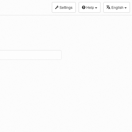
Settings
Help
English