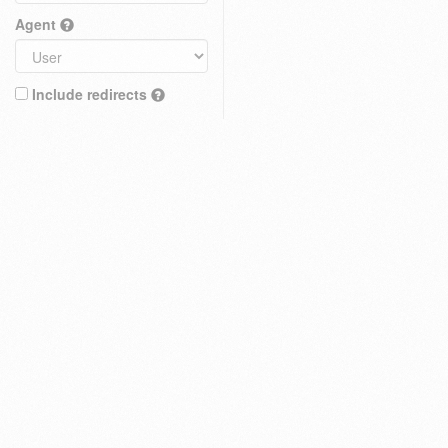
Agent
Include redirects