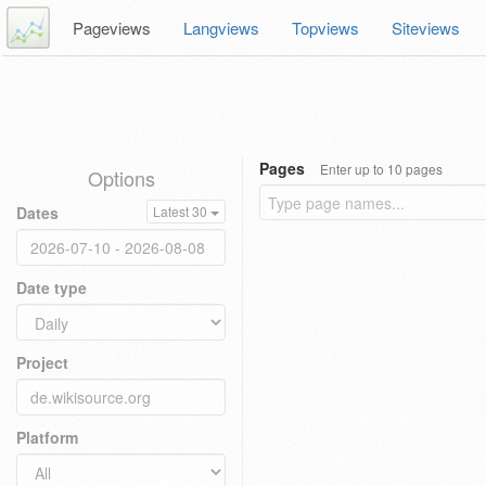
Pageviews
Langviews
Topviews
Siteviews
Pages
Enter up to 10 pages
Options
Dates
Latest 30
Date type
Project
Platform