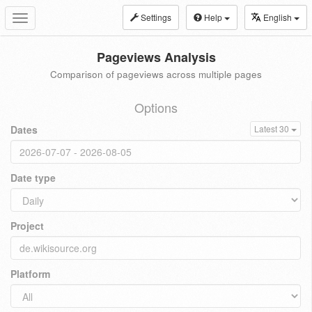
Settings
Help
English
Toggle
navigation
Pageviews Analysis
Comparison of pageviews across multiple pages
Options
Dates
Latest 30
Date type
Project
Platform