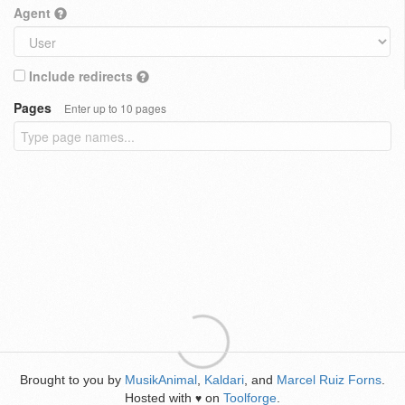
Agent
Include redirects
Pages
Enter up to 10 pages
Brought to you by
MusikAnimal
,
Kaldari
, and
Marcel Ruiz Forns
.
Hosted with
on
Toolforge
.
♥