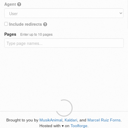
Agent
Include redirects
Pages
Enter up to 10 pages
Brought to you by
MusikAnimal
,
Kaldari
, and
Marcel Ruiz Forns
.
Hosted with
on
Toolforge
.
♥