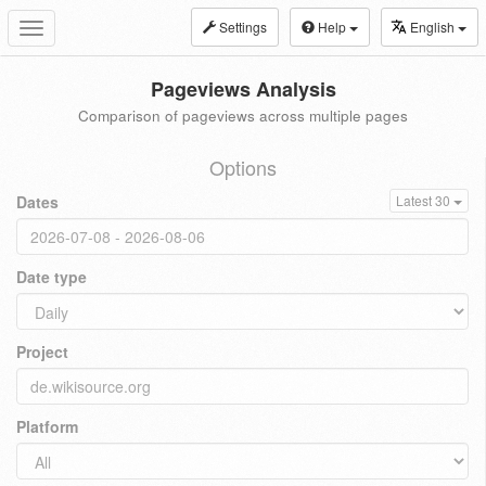
Settings
Help
English
Toggle
navigation
Pageviews Analysis
Comparison of pageviews across multiple pages
Options
Dates
Latest 30
Date type
Project
Platform