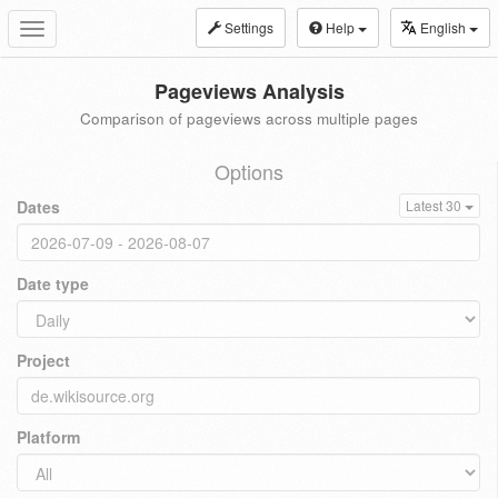
Settings
Help
English
Toggle
navigation
Pageviews Analysis
Comparison of pageviews across multiple pages
Options
Dates
Latest 30
Date type
Project
Platform