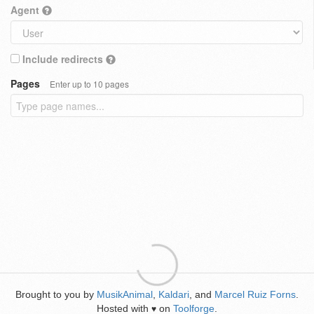
Agent
Include redirects
Pages
Enter up to 10 pages
Brought to you by
MusikAnimal
,
Kaldari
, and
Marcel Ruiz Forns
.
Hosted with
on
Toolforge
.
♥