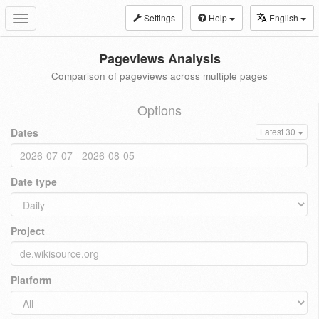
Settings
Help
English
Toggle
navigation
Pageviews Analysis
Comparison of pageviews across multiple pages
Options
Dates
Latest 30
Date type
Project
Platform