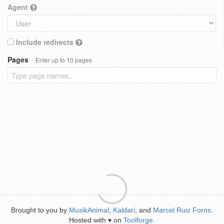
Agent
Include redirects
Pages
Enter up to 10 pages
Brought to you by
MusikAnimal
,
Kaldari
, and
Marcel Ruiz Forns
.
Hosted with
on
Toolforge
.
♥