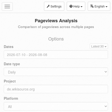
Settings
Help
English
Toggle
navigation
Pageviews Analysis
Comparison of pageviews across multiple pages
Options
Dates
Latest 30
Date type
Project
Platform