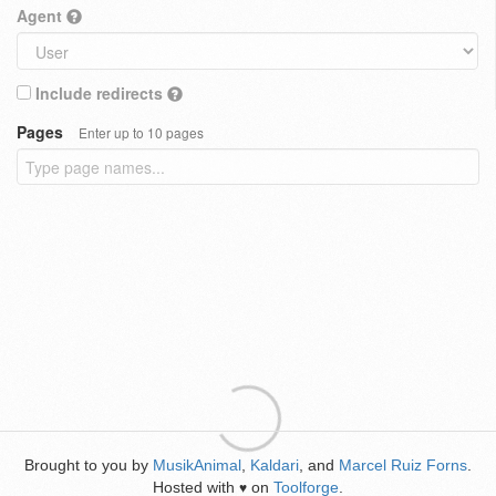
Agent
Include redirects
Pages
Enter up to 10 pages
Brought to you by
MusikAnimal
,
Kaldari
, and
Marcel Ruiz Forns
.
Hosted with
on
Toolforge
.
♥