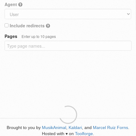
Agent
Include redirects
Pages
Enter up to 10 pages
Brought to you by
MusikAnimal
,
Kaldari
, and
Marcel Ruiz Forns
.
Hosted with
on
Toolforge
.
♥