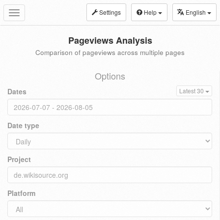
Settings
Help
English
Toggle
navigation
Pageviews Analysis
Comparison of pageviews across multiple pages
Options
Dates
Latest 30
Date type
Project
Platform