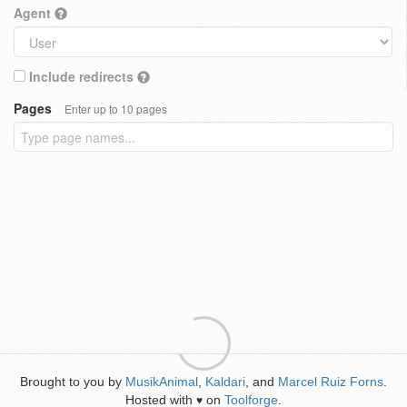
Agent
Include redirects
Pages
Enter up to 10 pages
Brought to you by
MusikAnimal
,
Kaldari
, and
Marcel Ruiz Forns
.
Hosted with
on
Toolforge
.
♥