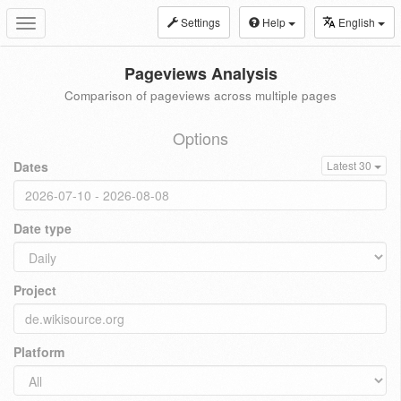
Settings
Help
English
Toggle
navigation
Pageviews Analysis
Comparison of pageviews across multiple pages
Options
Dates
Latest 30
Date type
Project
Platform