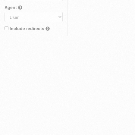
Agent
Include redirects