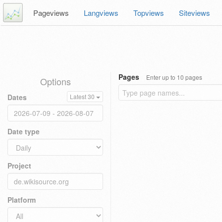
Pageviews
Langviews
Topviews
Siteviews
Pages
Enter up to 10 pages
Options
Dates
Latest 30
Date type
Project
Platform