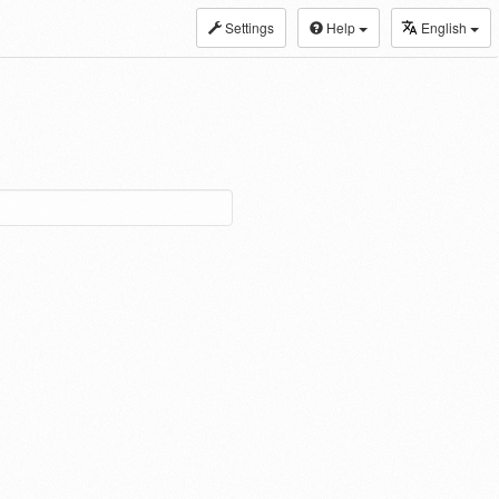
Settings
Help
English