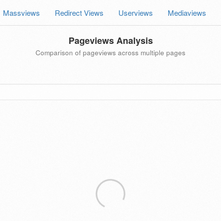
Massviews
Redirect Views
Userviews
Mediaviews
Pageviews Analysis
Comparison of pageviews across multiple pages