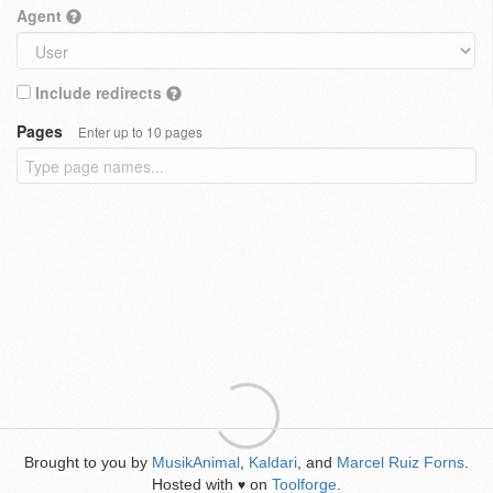
Agent
Include redirects
Pages
Enter up to 10 pages
Brought to you by
MusikAnimal
,
Kaldari
, and
Marcel Ruiz Forns
.
Hosted with
on
Toolforge
.
♥