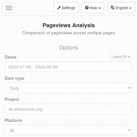
Settings
Help
English
Toggle
navigation
Pageviews Analysis
Comparison of pageviews across multiple pages
Options
Dates
Latest 30
Date type
Project
Platform