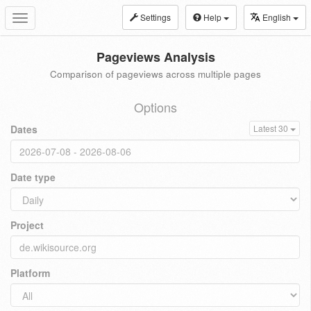
Settings
Help
English
Toggle
navigation
Pageviews Analysis
Comparison of pageviews across multiple pages
Options
Dates
Latest 30
Date type
Project
Platform