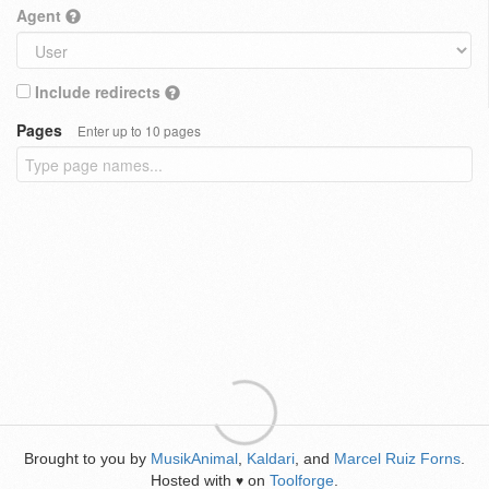
Agent
Include redirects
Pages
Enter up to 10 pages
Brought to you by
MusikAnimal
,
Kaldari
, and
Marcel Ruiz Forns
.
Hosted with
on
Toolforge
.
♥