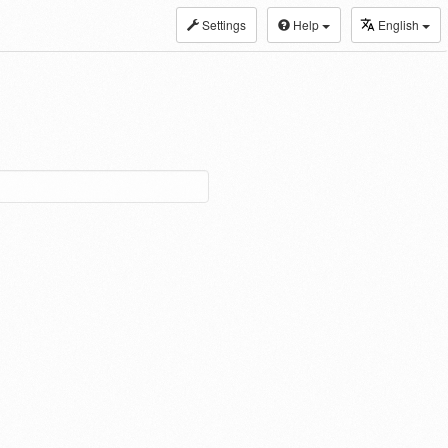
Settings
Help
English