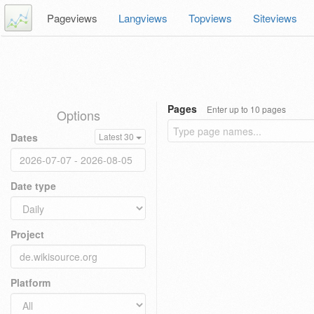
Pageviews
Langviews
Topviews
Siteviews
Pages
Enter up to 10 pages
Options
Dates
Latest 30
Date type
Project
Platform