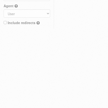
Agent
Include redirects