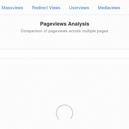
Massviews
Redirect Views
Userviews
Mediaviews
Pageviews Analysis
Comparison of pageviews across multiple pages