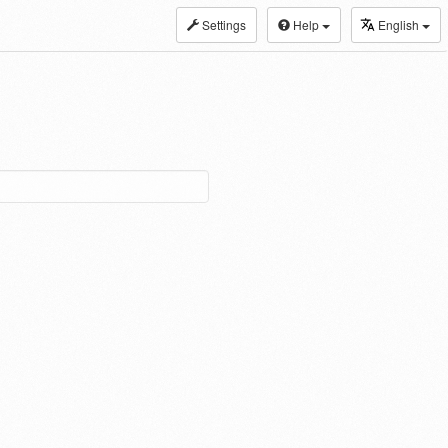
Settings
Help
English