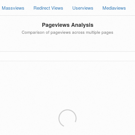
Massviews
Redirect Views
Userviews
Mediaviews
Pageviews Analysis
Comparison of pageviews across multiple pages