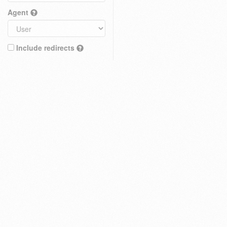
Agent
Include redirects