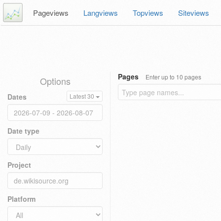
Pageviews
Langviews
Topviews
Siteviews
Pages
Enter up to 10 pages
Options
Dates
Latest 30
Date type
Project
Platform