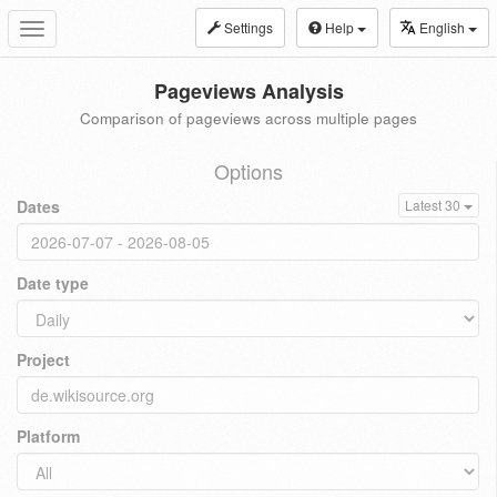
Settings
Help
English
Toggle
navigation
Pageviews Analysis
Comparison of pageviews across multiple pages
Options
Dates
Latest 30
Date type
Project
Platform