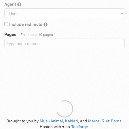
Agent
Include redirects
Pages
Enter up to 10 pages
Brought to you by
MusikAnimal
,
Kaldari
, and
Marcel Ruiz Forns
.
Hosted with
on
Toolforge
.
♥