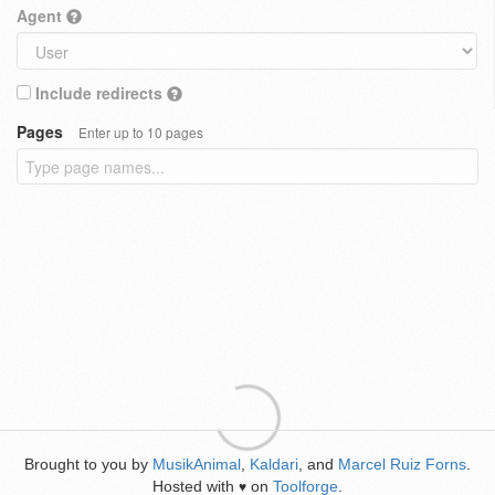
Agent
Include redirects
Pages
Enter up to 10 pages
Brought to you by
MusikAnimal
,
Kaldari
, and
Marcel Ruiz Forns
.
Hosted with
on
Toolforge
.
♥