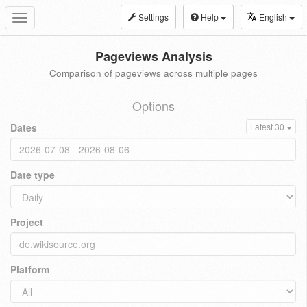
Settings
Help
English
Toggle
navigation
Pageviews Analysis
Comparison of pageviews across multiple pages
Options
Dates
Latest 30
Date type
Project
Platform