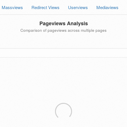
Massviews
Redirect Views
Userviews
Mediaviews
Pageviews Analysis
Comparison of pageviews across multiple pages