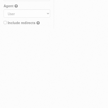
Agent
Include redirects