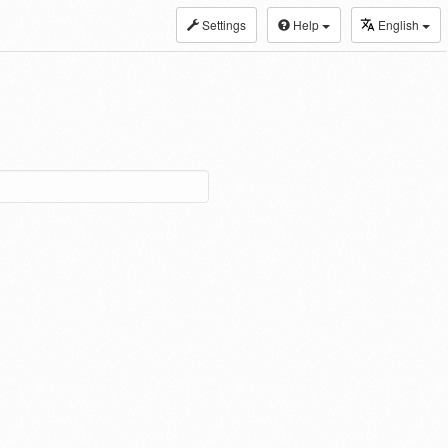
Settings
Help
English