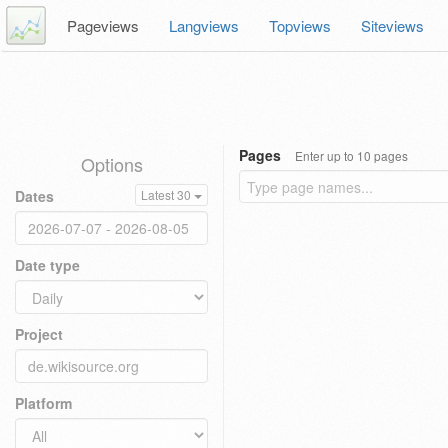
Pageviews
Langviews
Topviews
Siteviews
Pages
Enter up to 10 pages
Options
Dates
Latest 30
Date type
Project
Platform