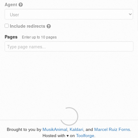
Agent
Include redirects
Pages
Enter up to 10 pages
Brought to you by
MusikAnimal
,
Kaldari
, and
Marcel Ruiz Forns
.
Hosted with
on
Toolforge
.
♥