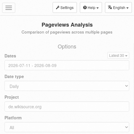
Settings
Help
English
Toggle
navigation
Pageviews Analysis
Comparison of pageviews across multiple pages
Options
Dates
Latest 30
Date type
Project
Platform