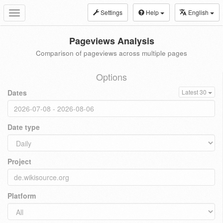
Settings
Help
English
Toggle
navigation
Pageviews Analysis
Comparison of pageviews across multiple pages
Options
Dates
Latest 30
Date type
Project
Platform