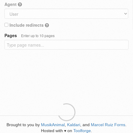
Agent
Include redirects
Pages
Enter up to 10 pages
Brought to you by
MusikAnimal
,
Kaldari
, and
Marcel Ruiz Forns
.
Hosted with
on
Toolforge
.
♥