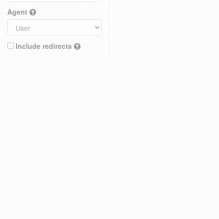
Agent
Include redirects