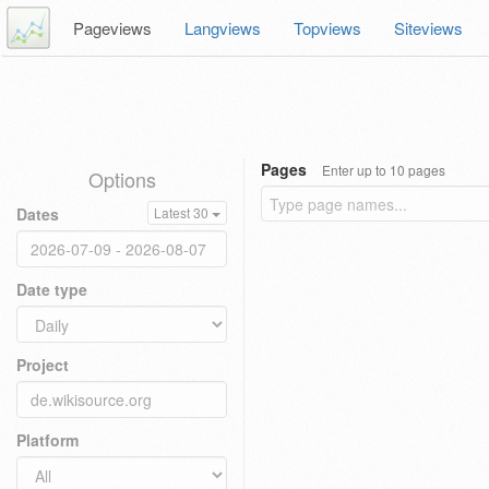
Pageviews
Langviews
Topviews
Siteviews
Pages
Enter up to 10 pages
Options
Dates
Latest 30
Date type
Project
Platform