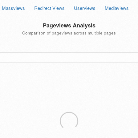
Massviews
Redirect Views
Userviews
Mediaviews
Pageviews Analysis
Comparison of pageviews across multiple pages