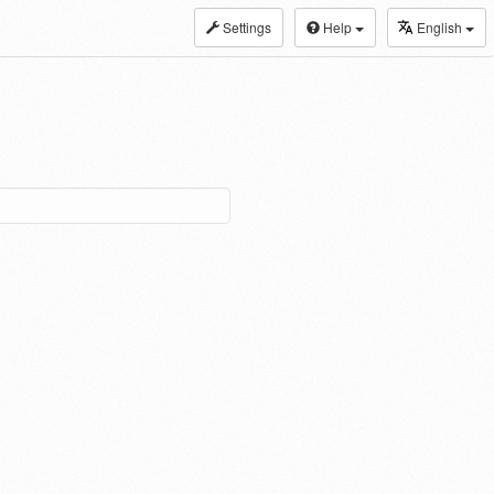
Settings
Help
English