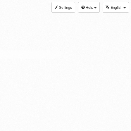
Settings
Help
English