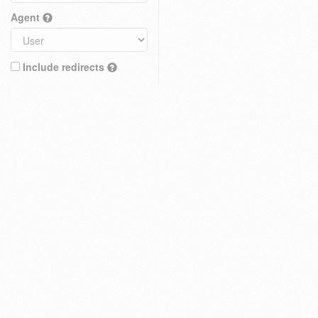
Agent
Include redirects