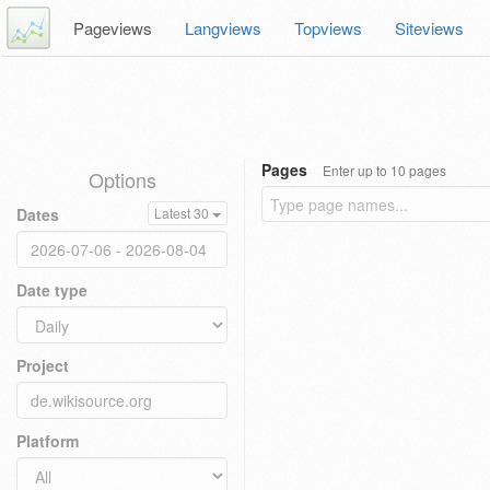
Pageviews
Langviews
Topviews
Siteviews
Pages
Enter up to 10 pages
Options
Dates
Latest 30
Date type
Project
Platform