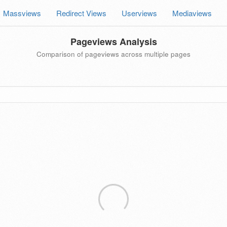
Massviews
Redirect Views
Userviews
Mediaviews
Pageviews Analysis
Comparison of pageviews across multiple pages