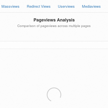
Massviews
Redirect Views
Userviews
Mediaviews
Pageviews Analysis
Comparison of pageviews across multiple pages