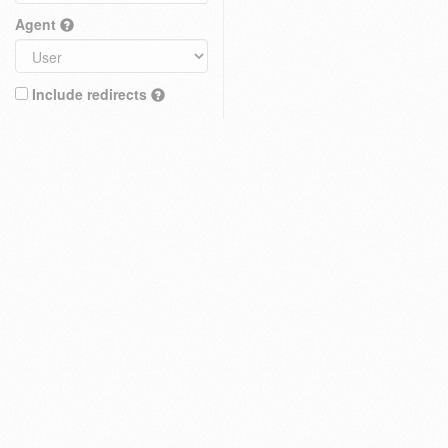
Agent
Include redirects