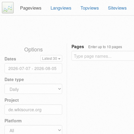
Pageviews
Langviews
Topviews
Siteviews
Pages
Enter up to 10 pages
Options
Dates
Latest 30
Date type
Project
Platform