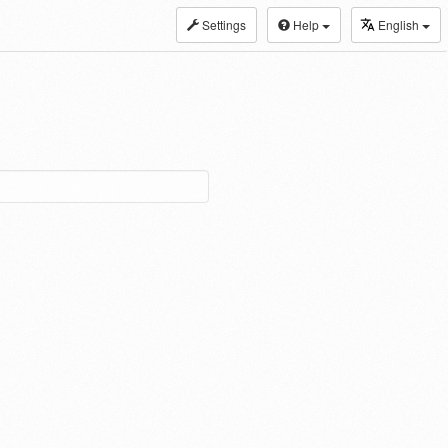
Settings
Help
English