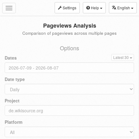
Settings
Help
English
Toggle
navigation
Pageviews Analysis
Comparison of pageviews across multiple pages
Options
Dates
Latest 30
Date type
Project
Platform