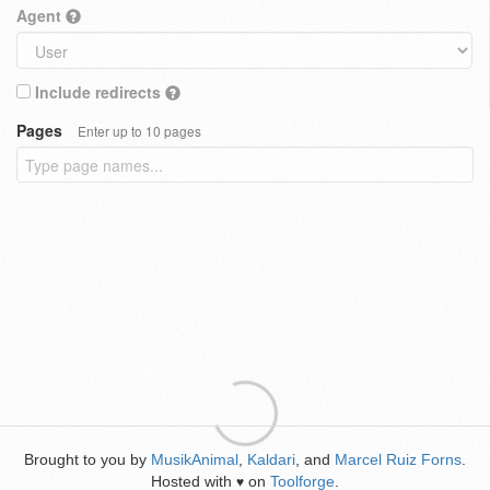
Agent
Include redirects
Pages
Enter up to 10 pages
Brought to you by
MusikAnimal
,
Kaldari
, and
Marcel Ruiz Forns
.
Hosted with
on
Toolforge
.
♥