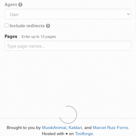
Agent
Include redirects
Pages
Enter up to 10 pages
Brought to you by
MusikAnimal
,
Kaldari
, and
Marcel Ruiz Forns
.
Hosted with
on
Toolforge
.
♥