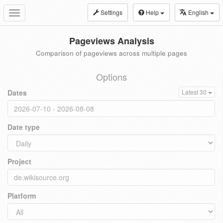
Settings
Help
English
Toggle
navigation
Pageviews Analysis
Comparison of pageviews across multiple pages
Options
Dates
Latest 30
Date type
Project
Platform