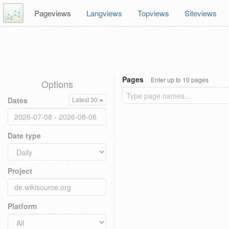
Pageviews
Langviews
Topviews
Siteviews
Pages
Enter up to 10 pages
Options
Dates
Latest 30
Date type
Project
Platform