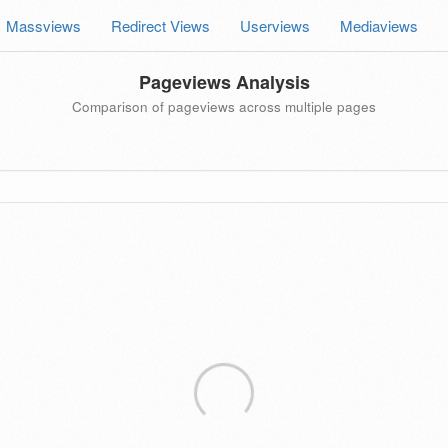
Massviews
Redirect Views
Userviews
Mediaviews
Pageviews Analysis
Comparison of pageviews across multiple pages