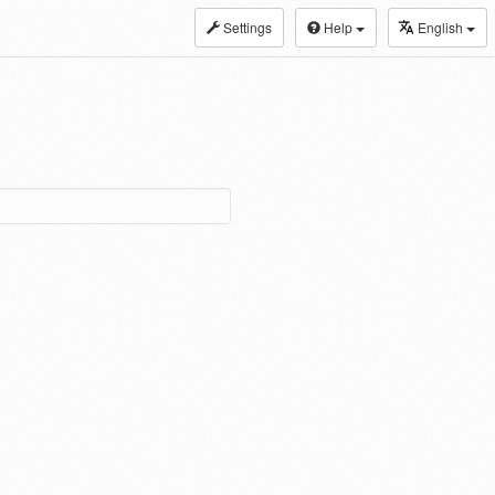
Settings
Help
English