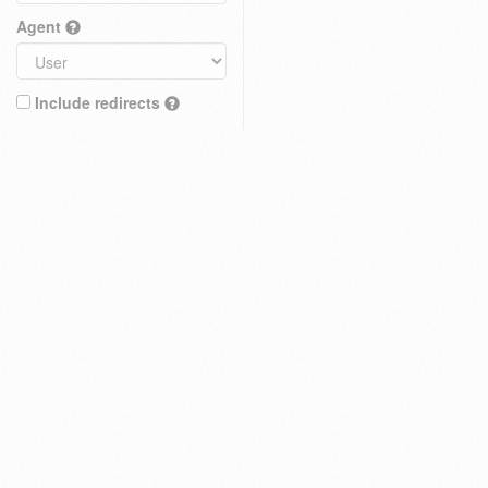
Agent
Include redirects