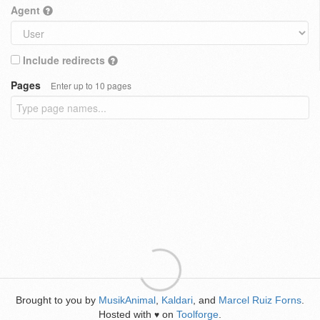
Agent
Include redirects
Pages
Enter up to 10 pages
Brought to you by
MusikAnimal
,
Kaldari
, and
Marcel Ruiz Forns
.
Hosted with
on
Toolforge
.
♥