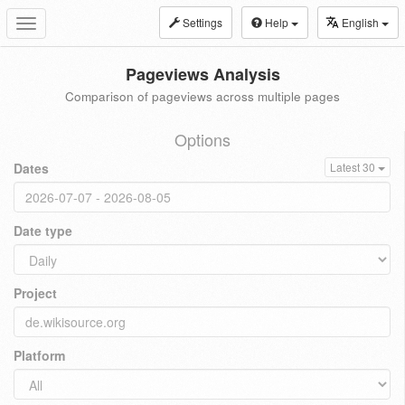
Settings
Help
English
Toggle
navigation
Pageviews Analysis
Comparison of pageviews across multiple pages
Options
Dates
Latest 30
Date type
Project
Platform