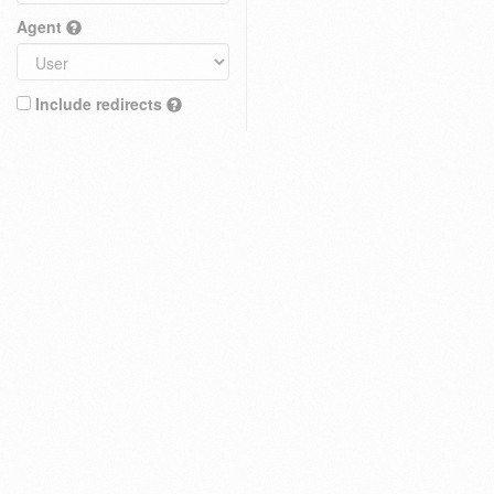
Agent
Include redirects