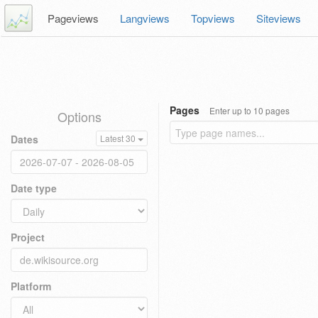
Pageviews
Langviews
Topviews
Siteviews
Pages
Enter up to 10 pages
Options
Dates
Latest 30
Date type
Project
Platform