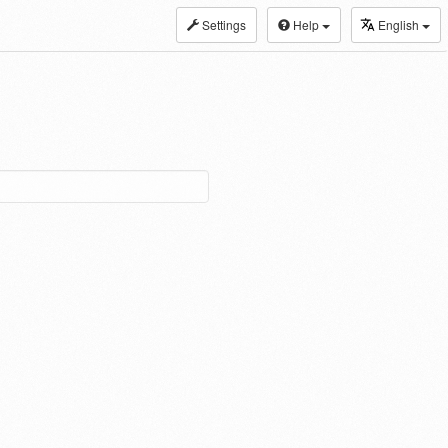
Settings
Help
English