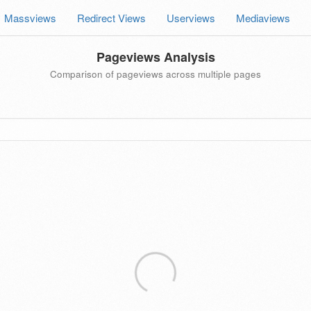
Massviews
Redirect Views
Userviews
Mediaviews
Pageviews Analysis
Comparison of pageviews across multiple pages