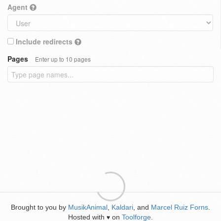
Agent
Include redirects
Pages
Enter up to 10 pages
Brought to you by
MusikAnimal
,
Kaldari
, and
Marcel Ruiz Forns
.
Hosted with
on
Toolforge
.
♥