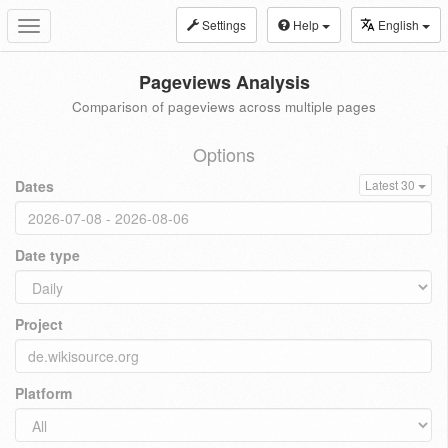
Settings
Help
English
Toggle
navigation
Pageviews Analysis
Comparison of pageviews across multiple pages
Options
Dates
Latest 30
Date type
Project
Platform