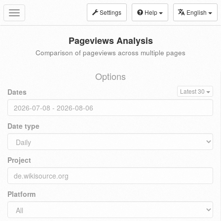
Settings
Help
English
Toggle
navigation
Pageviews Analysis
Comparison of pageviews across multiple pages
Options
Dates
Latest 30
Date type
Project
Platform