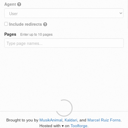
Agent
Include redirects
Pages
Enter up to 10 pages
Brought to you by
MusikAnimal
,
Kaldari
, and
Marcel Ruiz Forns
.
Hosted with
on
Toolforge
.
♥