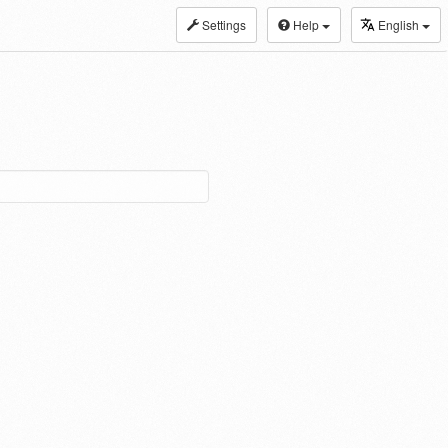
Settings
Help
English