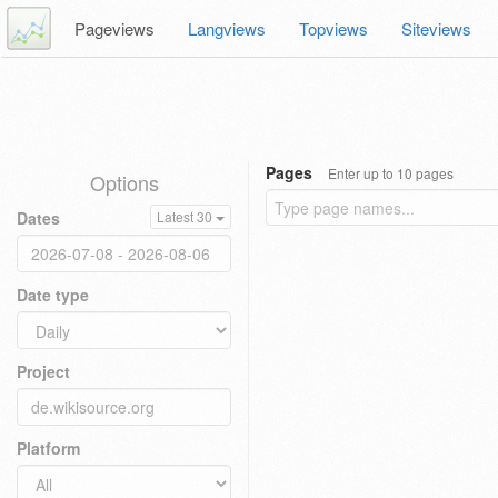
Pageviews
Langviews
Topviews
Siteviews
Pages
Enter up to 10 pages
Options
Dates
Latest 30
Date type
Project
Platform