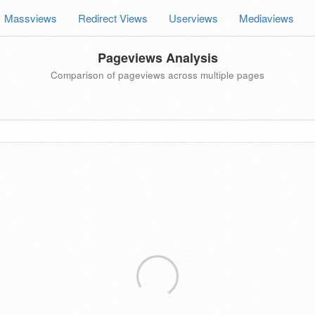
Massviews
Redirect Views
Userviews
Mediaviews
Pageviews Analysis
Comparison of pageviews across multiple pages