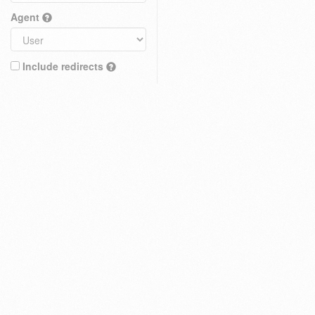
Agent
Include redirects